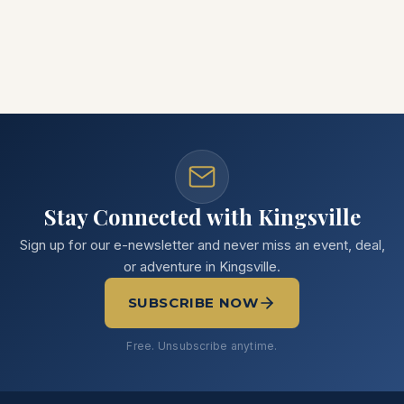
Stay Connected with Kingsville
Sign up for our e-newsletter and never miss an event, deal,
or adventure in Kingsville.
SUBSCRIBE NOW
Free. Unsubscribe anytime.