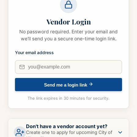
Vendor Login
No password required. Enter your email and
we'll send you a secure one-time login link.
Your email address
Send me a login link
The link expires in 30 minutes for security.
Don't have a vendor account yet?
Create one to apply for upcoming City of