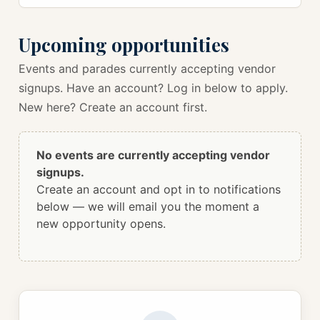
Upcoming opportunities
Events and parades currently accepting vendor
signups. Have an account? Log in below to apply.
New here? Create an account first.
No events are currently accepting vendor
signups.
Create an account and opt in to notifications
below — we will email you the moment a
new opportunity opens.