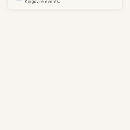
Kingsville events.