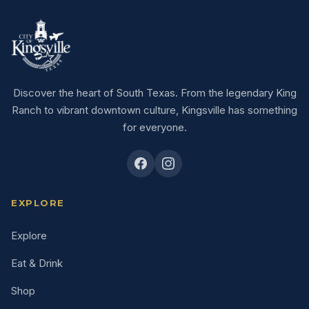
Discover the heart of South Texas. From the legendary King
Ranch to vibrant downtown culture, Kingsville has something
for everyone.
EXPLORE
Explore
Eat & Drink
Shop