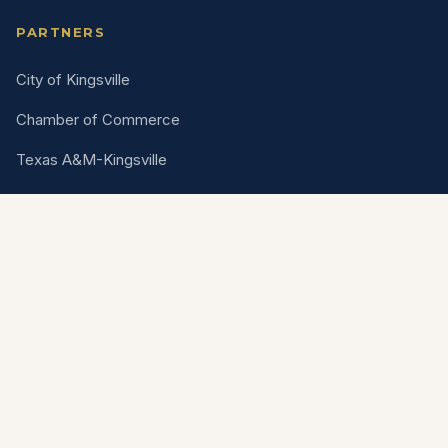
PARTNERS
City of Kingsville
Chamber of Commerce
Texas A&M-Kingsville
King Ranch
Are you a vendor?
Apply for upcoming events, parades, and
opportunities through our vendor portal.
Open Vendor Portal