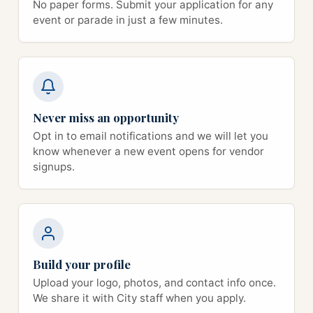
No paper forms. Submit your application for any
event or parade in just a few minutes.
Never miss an opportunity
Opt in to email notifications and we will let you
know whenever a new event opens for vendor
signups.
Build your profile
Upload your logo, photos, and contact info once.
We share it with City staff when you apply.