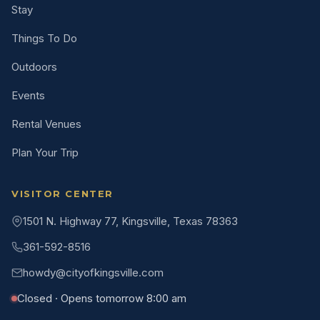
Stay
Things To Do
Outdoors
Events
Rental Venues
Plan Your Trip
VISITOR CENTER
1501 N. Highway 77, Kingsville, Texas 78363
361-592-8516
howdy@cityofkingsville.com
Closed · Opens tomorrow 8:00 am