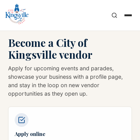
Become a City of
Kingsville vendor
Apply for upcoming events and parades,
showcase your business with a profile page,
and stay in the loop on new vendor
opportunities as they open up.
Apply online