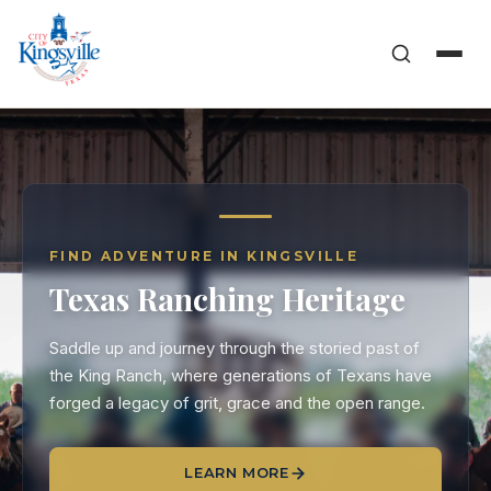
FIND ADVENTURE IN KINGSVILLE
Texas Ranching Heritage
Saddle up and journey through the storied past of
the King Ranch, where generations of Texans have
forged a legacy of grit, grace and the open range.
LEARN MORE