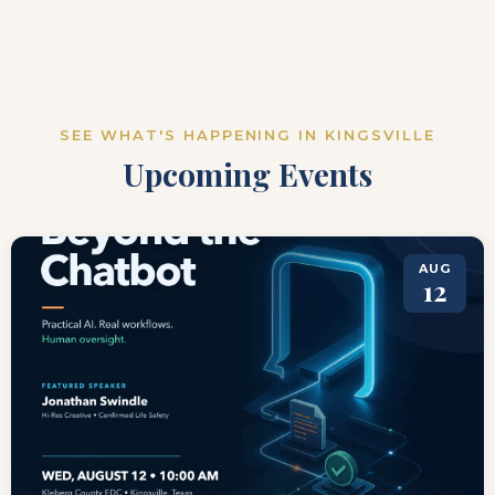
SEE WHAT'S HAPPENING IN KINGSVILLE
Upcoming Events
AUG
12