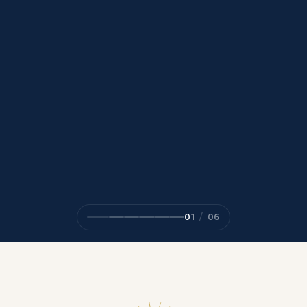
01
/
06