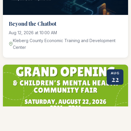
Beyond the Chatbot
Aug 12, 2026 at 10:00 AM
Kleberg County Economic Training and Development
Center
AUG
22