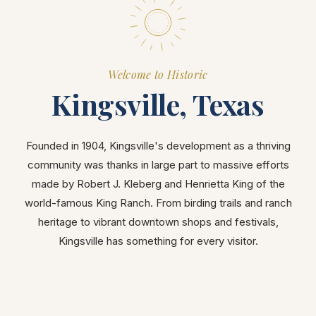
Welcome to Historic
Kingsville, Texas
Founded in 1904, Kingsville's development as a thriving
community was thanks in large part to massive efforts
made by Robert J. Kleberg and Henrietta King of the
world-famous King Ranch. From birding trails and ranch
heritage to vibrant downtown shops and festivals,
Kingsville has something for every visitor.
ATTRACTIONS
DOWNTOWN
OUTDOORS
ARTS & CULTURE