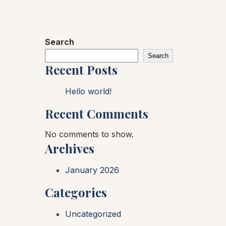
Search
Search
Recent Posts
Hello world!
Recent Comments
No comments to show.
Archives
January 2026
Categories
Uncategorized