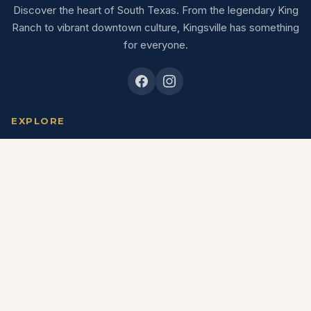
Discover the heart of South Texas. From the legendary King
Ranch to vibrant downtown culture, Kingsville has something
for everyone.
EXPLORE
Explore
Eat & Drink
Shop
Stay
Things To Do
Outdoors