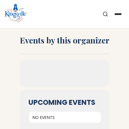
Skip
to
content
Events by this organizer
UPCOMING EVENTS
NO EVENTS