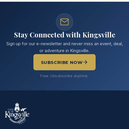
Stay Connected with Kingsville
Sign up for our e-newsletter and never miss an event, deal,
or adventure in Kingsville.
SUBSCRIBE NOW
Free. Unsubscribe anytime.