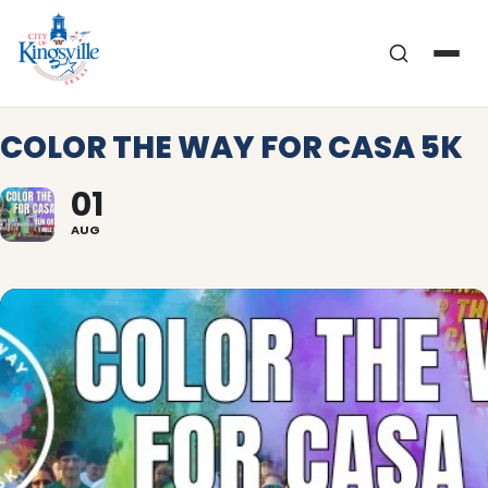
Skip
to
content
COLOR THE WAY FOR CASA 5K
01
AUG