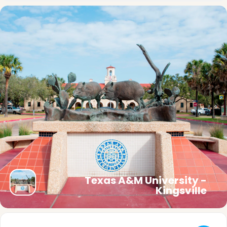
Texas A&M University -
Kingsville