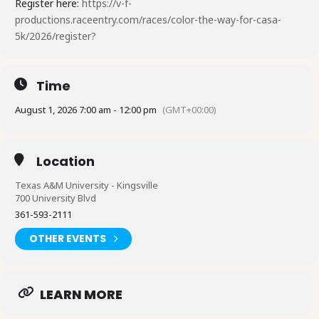
Register here:
https://v-f-
productions.raceentry.com/races/color-the-way-for-casa-
5k/2026/register?
Time
August 1, 2026 7:00 am - 12:00 pm
(GMT+00:00)
Location
Texas A&M University - Kingsville
700 University Blvd
361-593-2111
OTHER EVENTS
LEARN MORE