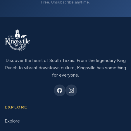
Free. Unsubscribe anytime.
Discover the heart of South Texas. From the legendary King
Ranch to vibrant downtown culture, Kingsville has something
for everyone.
EXPLORE
Explore