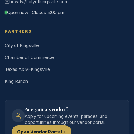
howdy@cityofkingsville.com
Open now · Closes 5:00 pm
PARTNERS
City of Kingsville
Chamber of Commerce
Texas A&M-Kingsville
King Ranch
Are you a vendor?
Apply for upcoming events, parades, and
opportunities through our vendor portal.
Open Vendor Portal