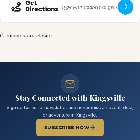
Get
Directions
Comments are closed.
Stay Connected with Kingsville
Sign up for our e-newsletter and never miss an event, deal,
or adventure in Kingsville.
SUBSCRIBE NOW