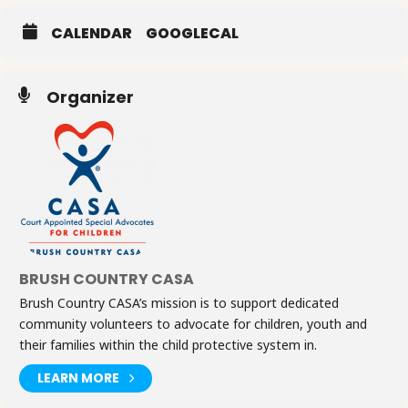
CALENDAR
GOOGLECAL
Organizer
BRUSH COUNTRY CASA
Brush Country CASA’s mission is to support dedicated
community volunteers to advocate for children, youth and
their families within the child protective system in.
LEARN MORE