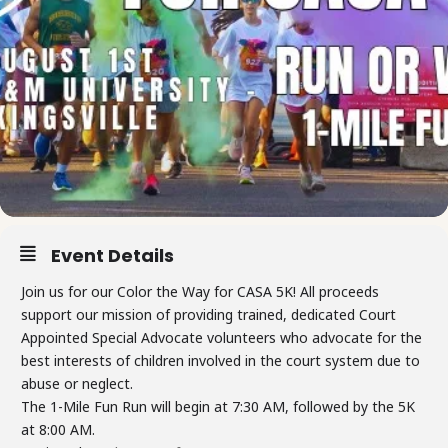
Event Details
Join us for our Color the Way for CASA 5K! All proceeds
support our mission of providing trained, dedicated Court
Appointed Special Advocate volunteers who advocate for the
best interests of children involved in the court system due to
abuse or neglect.
The 1-Mile Fun Run will begin at 7:30 AM, followed by the 5K
at 8:00 AM.