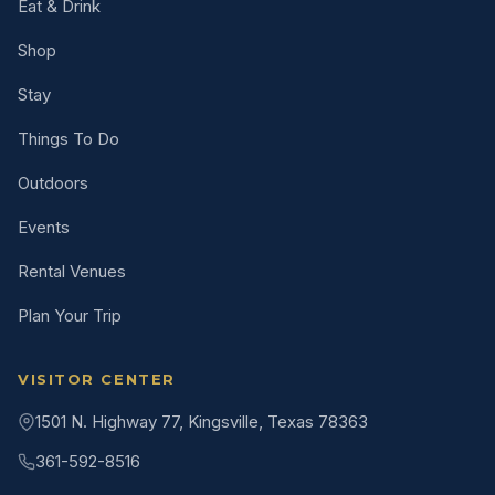
Eat & Drink
Shop
Stay
Things To Do
Outdoors
Events
Rental Venues
Plan Your Trip
VISITOR CENTER
1501 N. Highway 77, Kingsville, Texas 78363
361-592-8516