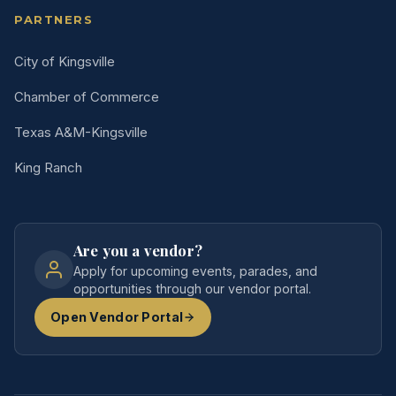
PARTNERS
City of Kingsville
Chamber of Commerce
Texas A&M-Kingsville
King Ranch
Are you a vendor?
Apply for upcoming events, parades, and
opportunities through our vendor portal.
Open Vendor Portal