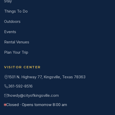
Stay
Things To Do
Outdoors
Events
Rental Venues
Plan Your Trip
VISITOR CENTER
1501 N. Highway 77, Kingsville, Texas 78363
361-592-8516
howdy@cityofkingsville.com
Closed · Opens tomorrow 8:00 am