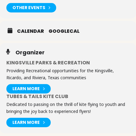
OTHER EVENTS
CALENDAR
GOOGLECAL
Organizer
KINGSVILLE PARKS & RECREATION
Providing Recreational opportunities for the Kingsville,
Ricardo, and Riviera, Texas communities
LEARN MORE
TUBES & TAILS KITE CLUB
Dedicated to passing on the thrill of kite flying to youth and
bringing the joy back to experienced flyers!
LEARN MORE