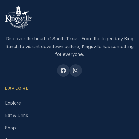
Discover the heart of South Texas. From the legendary King
Ranch to vibrant downtown culture, Kingsville has something
for everyone.
EXPLORE
Explore
Eat & Drink
Shop