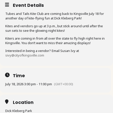
Event Details
Tubes and Tails Kite Club are coming back to Kingsville July 18 for
another day of kite-flying fun at Dick Kleberg Park!
Kites and vendors go up at 3 p.m., but stick around until after the
sun sets to see the glowing night kites!
Kiters are coming in from all over the state to fly high right here in
Kingsville. You don’t want to miss their amazing displays!
Interested in being a vendor? Email Susan Ivy at
sivy@cityofkingsville.com
Time
July 18, 2026 3:00 pm - 11:00 pm
(GMT+00:00)
Location
Dick Kleberg Park