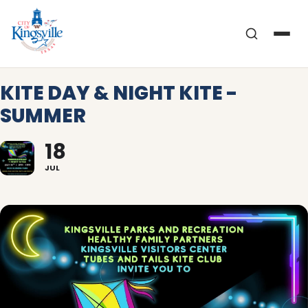
Skip
to
content
KITE DAY & NIGHT KITE -
SUMMER
18
JUL