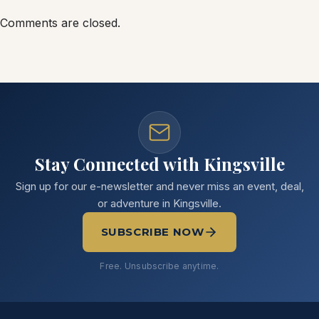
Comments are closed.
Stay Connected with Kingsville
Sign up for our e-newsletter and never miss an event, deal,
or adventure in Kingsville.
SUBSCRIBE NOW
Free. Unsubscribe anytime.