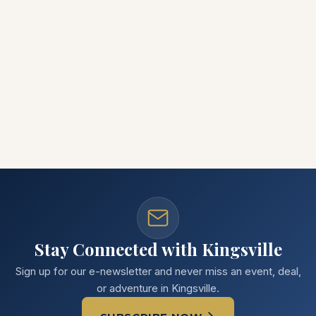
Stay Connected with Kingsville
Sign up for our e-newsletter and never miss an event, deal,
or adventure in Kingsville.