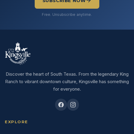
SUBSCRIBE NOW
Free. Unsubscribe anytime.
Discover the heart of South Texas. From the legendary King
Ranch to vibrant downtown culture, Kingsville has something
for everyone.
EXPLORE