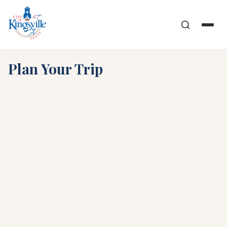
Skip
to
content
Plan Your Trip