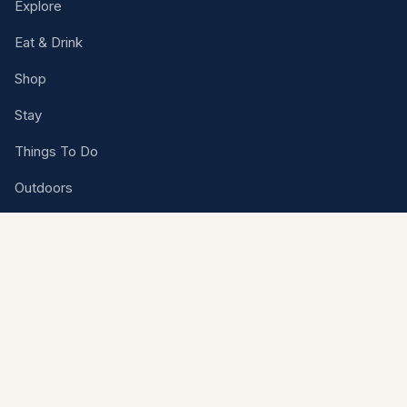
Explore
Eat & Drink
Shop
Stay
Things To Do
Outdoors
Events
Rental Venues
Plan Your Trip
VISITOR CENTER
1501 N. Highway 77, Kingsville, Texas 78363