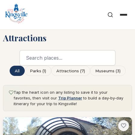
Attractions
All
Parks (1)
Attractions (7)
Museums (3)
Tap the heart icon on any listing to save it to your
favorites, then visit our
Trip Planner
to build a day-by-day
itinerary for your trip to Kingsville!