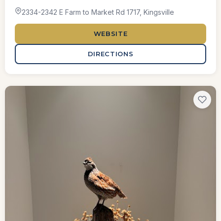
2334-2342 E Farm to Market Rd 1717, Kingsville
WEBSITE
DIRECTIONS