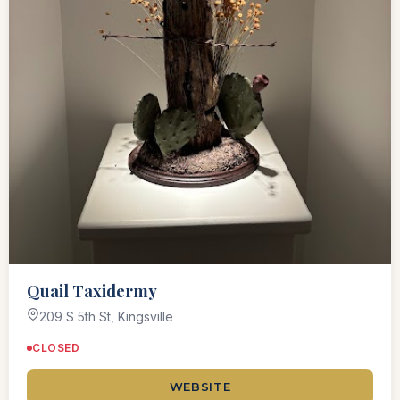
Quail Taxidermy
209 S 5th St, Kingsville
CLOSED
WEBSITE