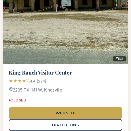
1/5
King Ranch Visitor Center
★★★★½
4.4 (224)
2205 TX-141 W, Kingsville
CLOSED
WEBSITE
DIRECTIONS