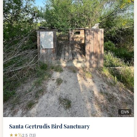
1/5
Santa Gertrudis Bird Sanctuary
★★½
2.5 (13)