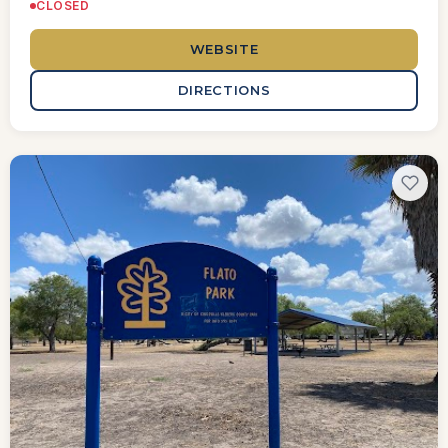
CLOSED
WEBSITE
DIRECTIONS