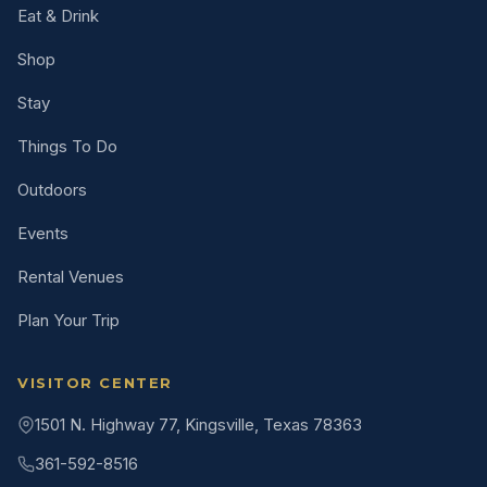
Eat & Drink
Shop
Stay
Things To Do
Outdoors
Events
Rental Venues
Plan Your Trip
VISITOR CENTER
1501 N. Highway 77, Kingsville, Texas 78363
361-592-8516