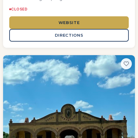
CLOSED
WEBSITE
DIRECTIONS