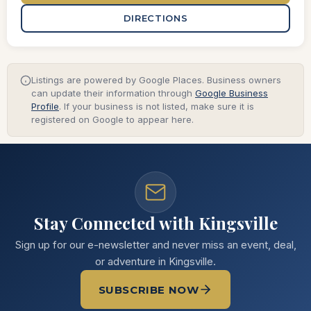
DIRECTIONS
Listings are powered by Google Places. Business owners
can update their information through
Google Business
Profile
. If your business is not listed, make sure it is
registered on Google to appear here.
Stay Connected with Kingsville
Sign up for our e-newsletter and never miss an event, deal,
or adventure in Kingsville.
SUBSCRIBE NOW