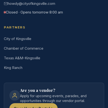
howdy@cityofkingsville.com
Closed · Opens tomorrow 8:00 am
PARTNERS
City of Kingsville
Chamber of Commerce
Texas A&M-Kingsville
King Ranch
Are you a vendor?
Apply for upcoming events, parades, and
opportunities through our vendor portal.