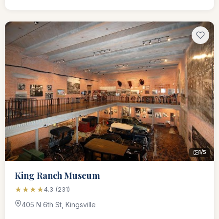
1/5
King Ranch Museum
★★★★
4.3 (231)
405 N 6th St, Kingsville