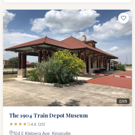
1/5
The 1904 Train Depot Museum
★★★★½
4.6 (25)
104 E Kleberg Ave, Kingsville