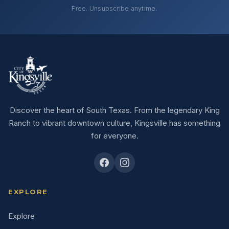
Free. Unsubscribe anytime.
Discover the heart of South Texas. From the legendary King
Ranch to vibrant downtown culture, Kingsville has something
for everyone.
EXPLORE
Explore