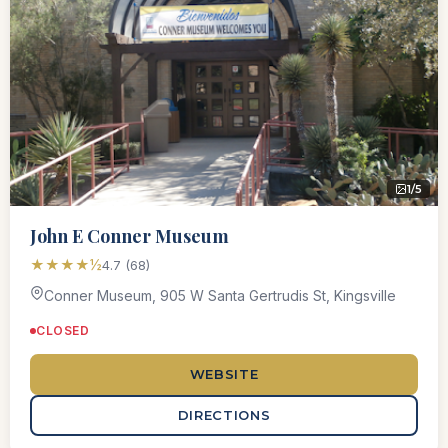
1/5
John E Conner Museum
★★★★½
4.7 (68)
Conner Museum, 905 W Santa Gertrudis St, Kingsville
CLOSED
WEBSITE
DIRECTIONS