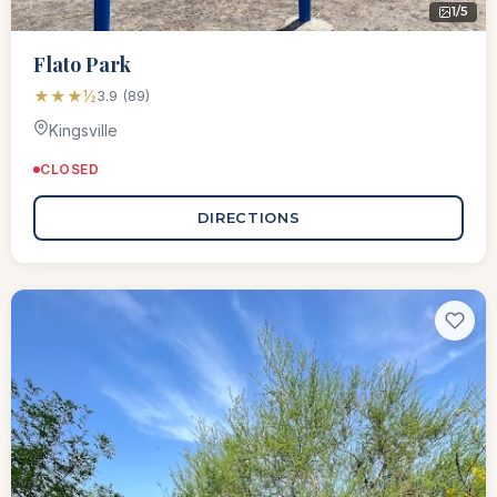
1/5
Flato Park
★★★½
3.9 (89)
Kingsville
CLOSED
DIRECTIONS